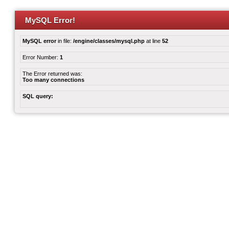
MySQL Error!
MySQL error
in file:
/engine/classes/mysql.php
at line
52
Error Number:
1
The Error returned was:
Too many connections
SQL query: