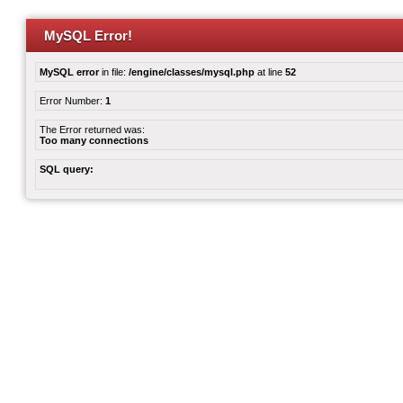
MySQL Error!
MySQL error
in file:
/engine/classes/mysql.php
at line
52
Error Number:
1
The Error returned was:
Too many connections
SQL query: