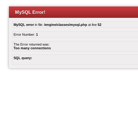
MySQL Error!
MySQL error
in file:
/engine/classes/mysql.php
at line
52
Error Number:
1
The Error returned was:
Too many connections
SQL query: